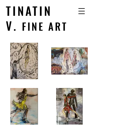
TINATIN
V.
FINE ART